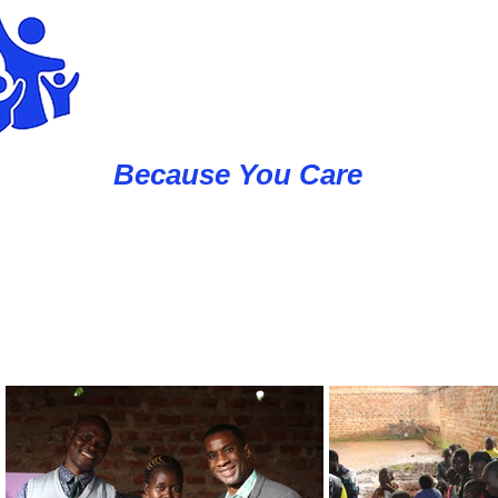
Western Caus
Because You Care