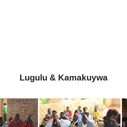
e
Lugulu & Kamakuywa