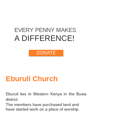
​ EVERY
PENNY
MAKES
A DIFFERENCE!
DONATE
Eburuli Church
Eburuli lies in Western Kenya in the Busia
district.
The members have purchased land and
have started work on a place of worship.
Heavy rain has delayed and has caused
some damage to work started.
Western Cause has donated towards the