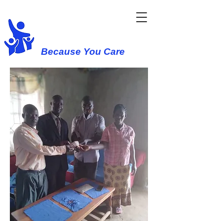
Western Cause
Because You Care