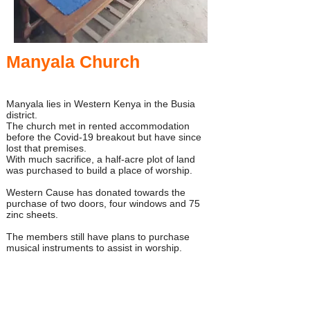
Manyala Church
Manyala lies in Western Kenya in the Busia
district.
The church met in rented accommodation
before the Covid-19 breakout but have since
lost that premises.
With much sacrifice, a half-acre plot of land
was purchased to build a place of worship.
Western Cause has donated towards the
purchase of two doors, four windows and 75
zinc sheets.
The members still have plans to purchase
musical instruments to assist in worship.