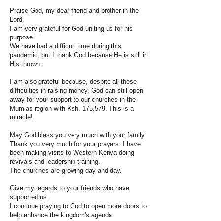
Praise God, my dear friend and brother in the
Lord.
I am very grateful for God uniting us for his
purpose.
We have had a difficult time during this
pandemic, but I thank God because He is still in
His thrown.
I am also grateful because, despite all these
difficulties in raising money, God can still open
away for your support to our churches in the
Mumias region with Ksh. 175,579. This is a
miracle!
May God bless you very much with your family.
Thank you very much for your prayers. I have
been making visits to Western Kenya doing
revivals and leadership training.
The churches are growing day and day.
Give my regards to your friends who have
supported us.
I continue praying to God to open more doors to
help enhance the kingdom's agenda.