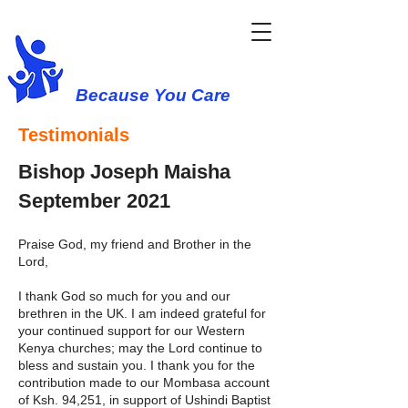
Western Cause
Because You Care
Testimonials
Bishop Joseph Maisha
September 2021
Praise God, my friend and Brother in the
Lord,
I thank God so much for you and our
brethren in the UK. I am indeed grateful for
your continued support for our Western
Kenya churches; may the Lord continue to
bless and sustain you. I thank you for the
contribution made to our Mombasa account
of Ksh. 94,251, in support of Ushindi Baptist