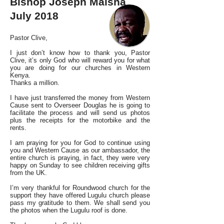
Bishop Joseph Maisha
July 2018
Pastor Clive,
I just don’t know how to thank you, Pastor
Clive, it’s only God who will reward you for what
you are doing for our churches in Western
Kenya.
Thanks a million.
I have just transferred the money from Western
Cause sent to Overseer Douglas he is going to
facilitate the process and will send us photos
plus the receipts for the motorbike and the
rents.
I am praying for you for God to continue using
you and Western Cause as our ambassador, the
entire church is praying, in fact, they were very
happy on Sunday to see children receiving gifts
from the UK.
I’m very thankful for Roundwood church for the
support they have offered Lugulu church please
pass my gratitude to them. We shall send you
the photos when the Lugulu roof is done.