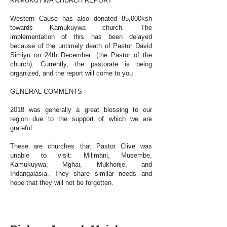
KAMUKUYWA CHURCH REPORT
Western Cause has also donated 85,000ksh
towards Kamukuywa church. The
implementation of this has been delayed
because of the untimely death of Pastor David
Simiyu on 24th December. (the Pastor of the
church). Currently, the pastorate is being
organized, and the report will come to you
GENERAL COMMENTS
2018 was generally a great blessing to our
region due to the support of which we are
grateful
These are churches that Pastor Clive was
unable to visit: Milimani, Musembe,
Kamukuywa, Mghai, Mukhonje, and
Indangalasia. They share similar needs and
hope that they will not be forgotten.