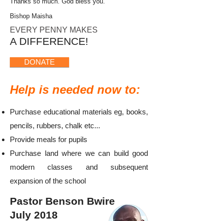
Thanks so much. God bless you.
Bishop Maisha
​ EVERY
PENNY
MAKES
A DIFFERENCE!
DONATE
Help is needed now to:
Purchase educational materials eg, books,
pencils, rubbers, chalk etc...
Provide meals for pupils​
Purchase land where we can build good
modern classes and subsequent
expansion of the school
Pastor Benson Bwire
July 2018