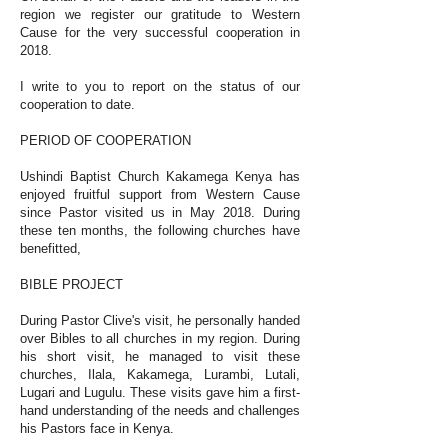
region we register our gratitude to Western
Cause for the very successful cooperation in
2018.
I write to you to report on the status of our
cooperation to date.
PERIOD OF COOPERATION
Ushindi Baptist Church Kakamega Kenya has
enjoyed fruitful support from Western Cause
since Pastor visited us in May 2018. During
these ten months, the following churches have
benefitted,
BIBLE PROJECT
During Pastor Clive's visit, he personally handed
over Bibles to all churches in my region. During
his short visit, he managed to visit these
churches, Ilala, Kakamega, Lurambi, Lutali,
Lugari and Lugulu. These visits gave him a first-
hand understanding of the needs and challenges
his Pastors face in Kenya.