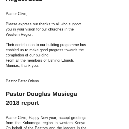
Pastor Clive,
Please express our thanks to all who support
you in your vision for our churches in the
Western Region.
Their contribution to our building programme has
enabled us to make good progress towards the
completion of our building.
From all the members of Ushindi Eburuli,
Mumias, thank you.
Pastor Peter Otieno
Pastor Douglas Musiega
2018 report
Pastor Clive, Happy New year; accept greetings
from the Kakamega region in western Kenya.
On behalf of the Pastors and the leaders in the