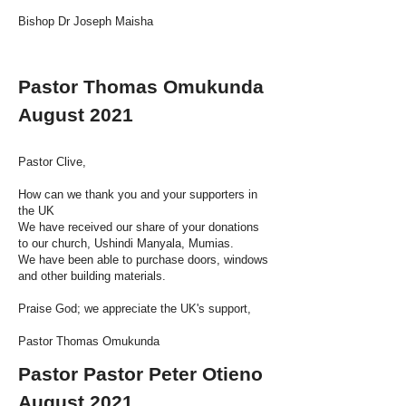
Bishop Dr Joseph Maisha
Pastor Thomas Omukunda
August 2021
Pastor Clive,
How can we thank you and your supporters in
the UK
We have received our share of your donations
to our church, Ushindi Manyala, Mumias.
We have been able to purchase doors, windows
and other building materials.
Praise God; we appreciate the UK's support,
Pastor Thomas Omukunda
Pastor Pastor Peter Otieno
August 2021