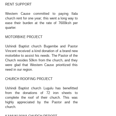
RENT SUPPORT
Western Cause committed to paying Ilala
church rent for one year; this went a long way to
ease their burden at the rate of 7600ksh per
quarter.
MOTORBIKE PROJECT
Ushindi Baptist church Bugembe and Pastor
Vincent received a kind donation of a brand new
motorbike to assist his needs. The Pastor of the
Church resides 50km from the church, and they
were glad that Western Cause prioritized this
need in our region.
CHURCH ROOFING PROJECT
Ushindi Baptist church Lugulu has benefitted
from the donations of 72 iron sheets to
complete the roof of their church. This was
highly appreciated by the Pastor and the
church.