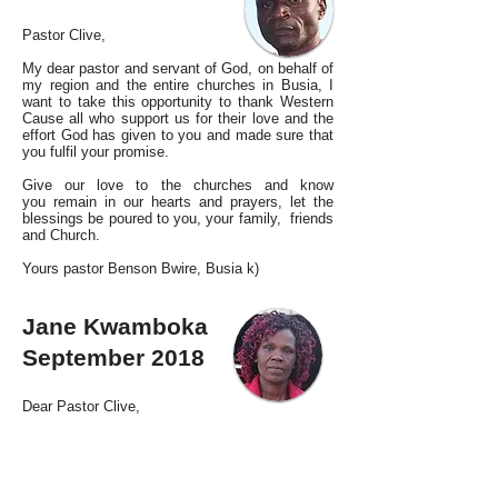
Pastor Clive,
My dear pastor and servant of God, on behalf of
my region and the entire churches in Busia, I
want to take this opportunity to thank Western
Cause all who support us for their love and the
effort God has given to you and made sure that
you fulfil your promise.
Give our love to the churches and know
you remain in our hearts and prayers, let the
blessings be poured to you, your family, friends
and Church.
Yours pastor Benson Bwire, Busia k)
Jane Kwamboka
September 2018
Dear Pastor Clive,
Sincere greetings,
We do trust that you are doing well in the Lord.
We are very pleased with the support that