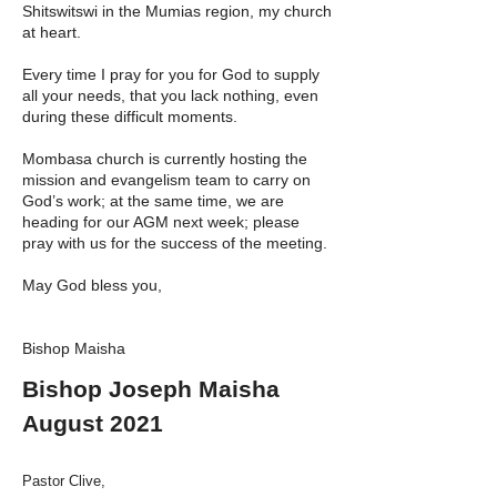
Shitswitswi in the Mumias region, my church
at heart.
Every time I pray for you for God to supply
all your needs, that you lack nothing, even
during these difficult moments.
Mombasa church is currently hosting the
mission and evangelism team to carry on
God’s work; at the same time, we are
heading for our AGM next week; please
pray with us for the success of the meeting.
May God bless you,
Bishop Maisha
Bishop Joseph Maisha
August 2021
Pastor Clive,